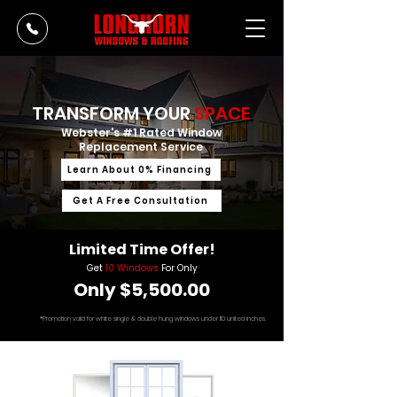
TRANSFORM YOUR
SPACE
Webster's #1 Rated Window
Replacement Service
Learn About 0% Financing
Get A Free Consultation
Limited Time Offer!
Get
10 Windows
For Only
Only $5,500.00
*Promotion valid for white single & double hung windows under 110 united inches.