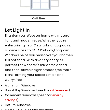
Call Now
Let Light In
Brighten your Webster home with natural
light and modern ease. Whether you’re
entertaining near Clear Lake or upgrading
a home close to NASA Parkway, Longhorn
Windows helps you rediscover your home’s
full potential. With a variety of styles
perfect for Webster’s mix of residential
and tech-driven neighborhoods, we make
transforming your space simple and
worry-free.
Aluminum Windows
Bow & Bay Windows (see the
differences
)
Casement Windows (best for
energy-
savings
)
Picture Windows
Single & Double Hung Windows