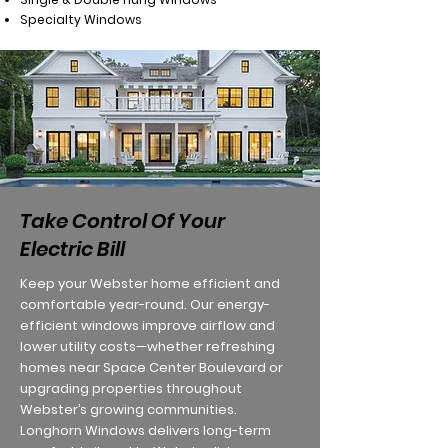
Specialty Windows
Take Control Of Your
Electric Bill
Keep your Webster home efficient and
comfortable year-round. Our energy-
efficient windows improve airflow and
lower utility costs—whether refreshing
homes near Space Center Boulevard or
upgrading properties throughout
Webster’s growing communities.
Longhorn Windows delivers long-term