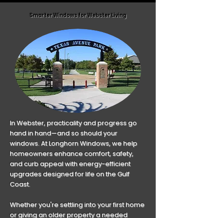
18 months. All financing terms are
areas first.
Smarter Windows for Webster Living
subject to credit approval.
In Webster, practicality and progress go
hand in hand—and so should your
windows. At Longhorn Windows, we help
homeowners enhance comfort, safety,
and curb appeal with energy-efficient
upgrades designed for life on the Gulf
Coast.
Whether you're settling into your first home
or giving an older property a needed