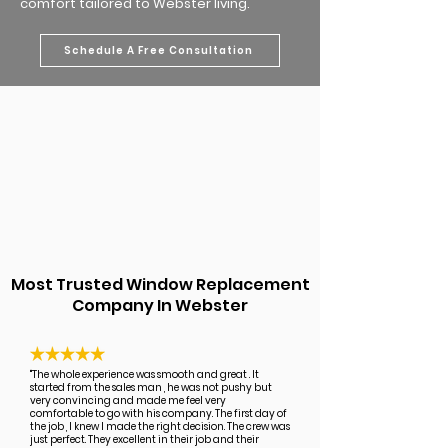
comfort tailored to Webster living.
Schedule A Free Consultation
Most Trusted Window Replacement
Company In Webster
"The whole experience was smooth and great . It
started from the sales man , he was not pushy but
very convincing and made me feel very
comfortable to go with his company. The first day of
the job , I knew I made the right decision. The crew was
just perfect. They excellent in their job and their