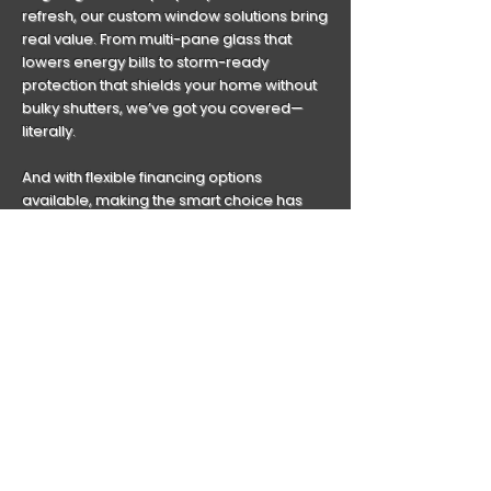
refresh, our custom window solutions bring
real value. From multi-pane glass that
lowers energy bills to storm-ready
protection that shields your home without
bulky shutters, we’ve got you covered—
literally.
And with flexible financing options
available, making the smart choice has
never been more accessible.
Webster is evolving. Let’s make sure your
windows evolve with it.