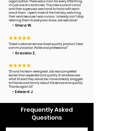
organization. There was a man for every little thing ,
it’s just one of a kind crew . This crew is one of a kind
and their supervisor was hand to hand with each
one of them . I spent most of the first day watching
their work because I was curious . I already can’t stop
referring them to everyone I know. Job well done."
- Shara W.
"Great customer service. Good quality product. Clear
communication. Polite and professional."
- Graciela Z.
"Eli and his team were great. Job was completed
earlier than expected and quality of windows was
what Eli said they would be. I have already bragged
to friends and family about the service and quality.
Thanks again Eli."
- Edward J.
Frequently Asked
Questions