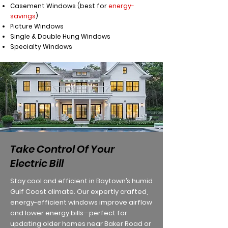
Casement Windows (best for
energy-
savings
)
Picture Windows
Single & Double Hung Windows
Specialty Windows
Take Control Of Your
Electric Bill
Stay cool and efficient in Baytown’s humid
Gulf Coast climate. Our expertly crafted,
energy-efficient windows improve airflow
and lower energy bills—perfect for
updating older homes near Baker Road or