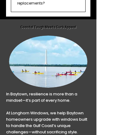
many Houston homeowners
replacements?
stagger projects to manage
Yes, we offer 0% financing for up to
budget and prioritize high-traffic
18 months. All financing terms are
areas first.
Coastal Tough Meets Curb Appeal
subject to credit approval.
In Baytown, resilience is more than a
mindset—it’s part of every home.
At Longhorn Windows, we help Baytown
homeowners upgrade with windows built
to handle the Gulf Coast’s unique
challenges—without sacrificing style.