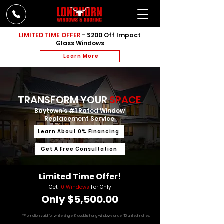
LIMITED TIME OFFER
- $200 Off Impact
Glass Windows
Learn More
TRANSFORM YOUR
SPACE
Baytown's #1 Rated Window
Replacement Service
Learn About 0% Financing
Get A Free Consultation
Limited Time Offer!
Get
10 Windows
For Only
Only $5,500.00
*Promotion valid for white single & double hung windows under 110 united inches.