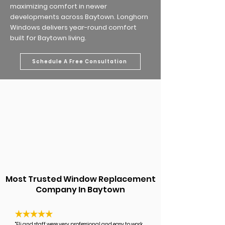
maximizing comfort in newer
developments across Baytown. Longhorn
Windows delivers year-round comfort
built for Baytown living.
Schedule A Free Consultation
Most Trusted Window Replacement
Company In Baytown
"Eli and staff were very professional and easy to work