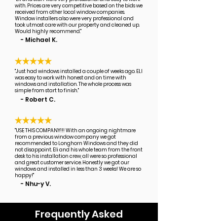
with. Prices are very competitive based on the bids we
received from other local window companies.
Window installers also were very professional and
took utmost care with our property and cleaned up.
Would highly recommend."
- Michael K.
"Just had windows installed a couple of weeks ago. ELI
was easy to work with honest and on time with
windows and installation. The whole process was
simple from start to finish."
- Robert C.
"USE THIS COMPANY!!! With an ongoing nightmare
from a previous window company we got
recommended to Longhorn Windows and they did
not disappoint. Eli and his whole team from the front
desk to his installation crew, all were so professional
and great customer service. Honestly we got our
windows and installed in less than 3 weeks! We are so
happy!"
- Nhu-y V.
Frequently Asked