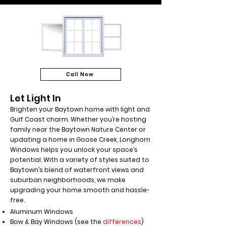
Call Now
Let Light In
Brighten your Baytown home with light and
Gulf Coast charm. Whether you’re hosting
family near the Baytown Nature Center or
updating a home in Goose Creek, Longhorn
Windows helps you unlock your space’s
potential. With a variety of styles suited to
Baytown’s blend of waterfront views and
suburban neighborhoods, we make
upgrading your home smooth and hassle-
free.
Aluminum Windows
Bow & Bay Windows (see the
differences
)