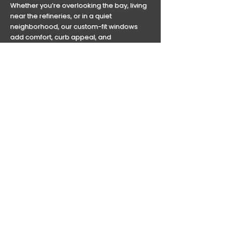
Whether you’re overlooking the bay, living
near the refineries, or in a quiet
neighborhood, our custom-fit windows
add comfort, curb appeal, and
confidence.
But durability is just the beginning.
Living in a storm-prone zone? Our
hurricane-impact windows offer serious
protection from high winds and debris—no
clunky shutters required. And with energy-
efficient glass that combats Texas heat,
you’ll enjoy year-round comfort and lower
utility bills.
Baytown homes are built to last. Let’s make
sure your windows are too.