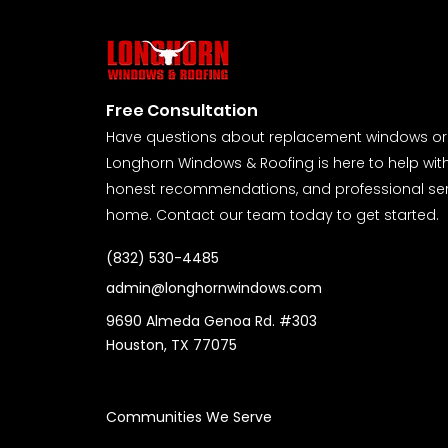
Free Consultation
Have questions about replacement windows or 
Longhorn Windows & Roofing is here to help wit
honest recommendations, and professional serv
home. Contact our team today to get started.
(832) 530-4485
admin@longhornwindows.com
9690 Almeda Genoa Rd. #303
Houston, TX 77075
Communities We Serve