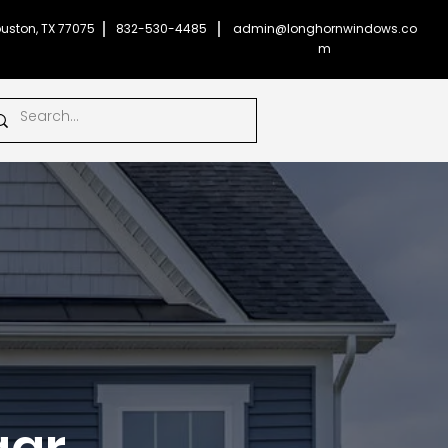
uston, TX 77075
832-530-4485
admin@longhornwindows.co
m