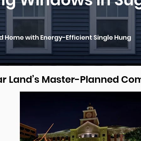
ng Windows In Su
 Home with Energy-Efficient Single Hung
gar Land’s Master-Planned C