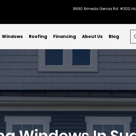
9690 Almeda Genoa Rd. #303, Ho
Windows
Roofing
Financing
About Us
Blog