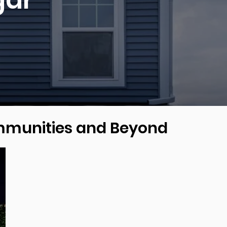
gar
ommunities and Beyond