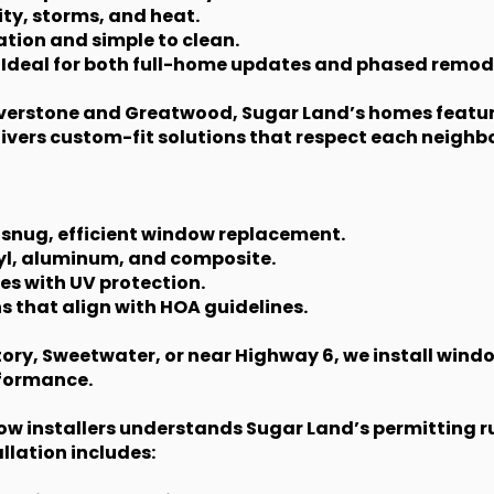
ity, storms, and heat.
tion and simple to clean.
 Ideal for both full-home updates and phased remod
Riverstone and Greatwood, Sugar Land’s homes feature
vers custom-fit solutions that respect each neighbo
 snug, efficient window replacement.
nyl, aluminum, and composite.
es with UV protection.
s that align with HOA guidelines.
ory, Sweetwater, or near Highway 6, we install windo
rformance.
ow installers understands Sugar Land’s permitting 
lation includes: