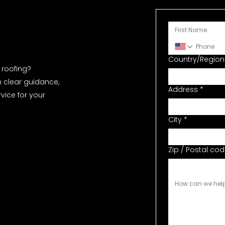
Country/Region
Full Address
roofing?
h clear guidance,
Address
*
ice for your
City
*
Zip / Postal co