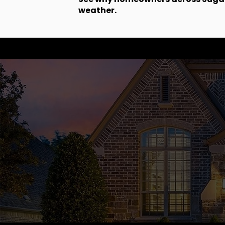
weather.