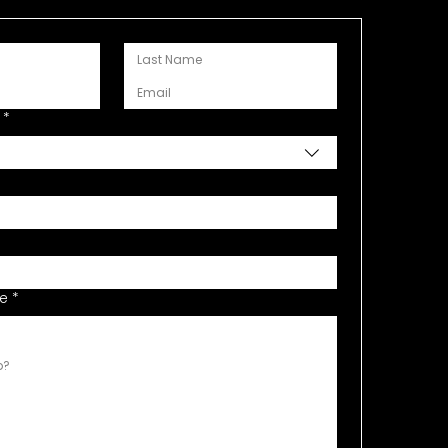
*
de
*