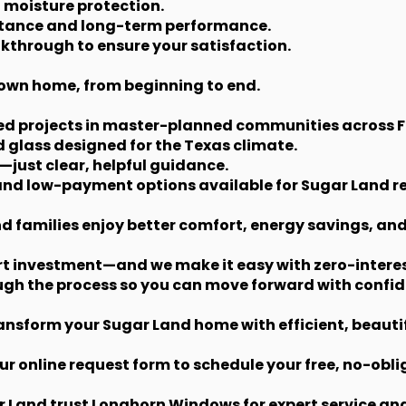
 moisture protection.
istance and long-term performance.
lkthrough to ensure your satisfaction.
ur own home, from beginning to end.
ted projects in master-planned communities across 
 glass designed for the Texas climate.
—just clear, helpful guidance.
 and low-payment options available for Sugar Land r
nd families enjoy better comfort, energy savings, an
t investment—and we make it easy with zero-intere
ugh the process so you can move forward with confid
nsform your Sugar Land home with efficient, beauti
ur online request form to schedule your free, no-obli
and trust Longhorn Windows for expert service and r