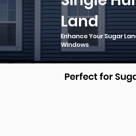
Single Hu
Land
Enhance Your Sugar Land
Windows
Perfect for Su