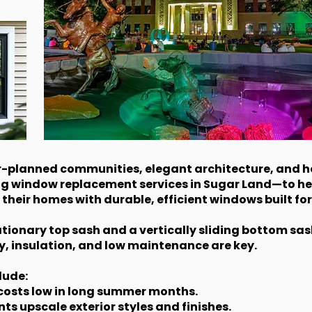
er-planned communities, elegant architecture, and h
ng window replacement services in Sugar Land—to h
their homes with durable, efficient windows built for
ionary top sash and a vertically sliding bottom sash. 
y, insulation, and low maintenance are key.
lude:
g costs low in long summer months.
 upscale exterior styles and finishes.