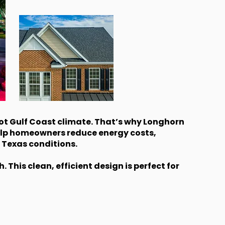
ot Gulf Coast climate. That’s why Longhorn
elp homeowners reduce energy costs,
 Texas conditions.
This clean, efficient design is perfect for