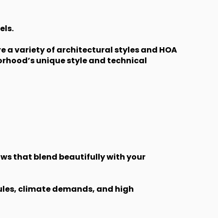
els.
 a variety of architectural styles and HOA
rhood’s unique style and technical
ws that blend beautifully with your
rules, climate demands, and high