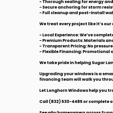
- Thorough sealing for energy and
- Secure anchoring for storm res
- Full cleanup and post-install wa
We treat every project like it’s o
- Local Experience: We’ve comple
- Premium Products: Materials and
- Transparent Pricing: No pressure
- Flexible Financing: Promotional
We take pride in helping Sugar La
Upgrading your windows is a smar
financing team will walk you thro
Let Longhorn Windows help you tra
Call (832) 530-4485 or complete o
See why homeowners across Sugar L