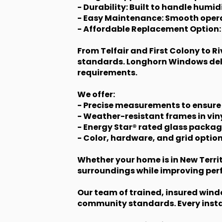
- Durability: Built to handle humid
- Easy Maintenance: Smooth opera
- Affordable Replacement Option:
From Telfair and First Colony to 
standards. Longhorn Windows deli
requirements.
We offer:
- Precise measurements to ensure
- Weather-resistant frames in vi
- Energy Star® rated glass packag
- Color, hardware, and grid option
Whether your home is in New Territ
surroundings while improving pe
Our team of trained, insured wind
community standards. Every instal