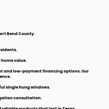
Fort Bend County.
esidents.
d home value.
st and low-payment financing options. Our
ence.
ful single hung windows.
gation consultation.
eliable products that last in Texas