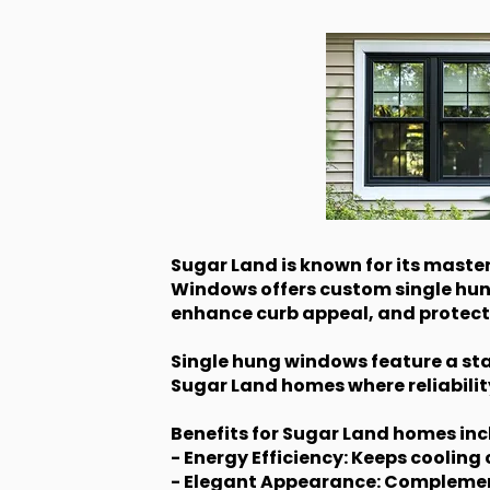
Sugar Land is known for its mast
Windows offers custom single hu
enhance curb appeal, and protect 
Single hung windows feature a stat
Sugar Land homes where reliabilit
Benefits for Sugar Land homes inc
- Energy Efficiency: Keeps coolin
- Elegant Appearance: Complements