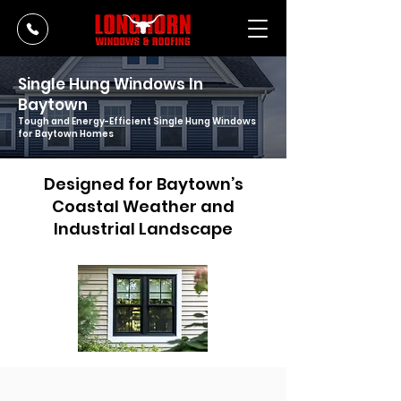
Single Hung Windows In
Baytown
Tough and Energy-Efficient Single Hung Windows
for Baytown Homes
Designed for Baytown’s
Coastal Weather and
Industrial Landscape