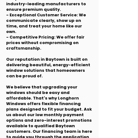
industry-leading manufacturers to
ensure premium quality.
- Exceptional Customer Service: We
communicate clearly, show up on
time, and treat your home like our
own.
- Competitive Pricing: We offer fair
prices without compromising on
craftsmanship.
Our reputation in Baytown is built on
delivering beautiful, energy-efficient
window solutions that homeowners
can be proud of.
We believe that upgrading your
windows should be easy and
affordable. That's why Longhorn
Windows offers flexible financing
plans designed to fit your budget. Ask
us about our low monthly payment
options and zero-interest promotions
available to qualified Baytown
customers. Our financing team is here
to guide you through the application