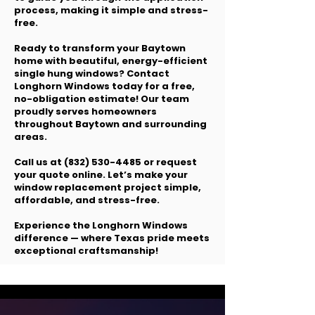
process, making it simple and stress-
free.
Ready to transform your Baytown
home with beautiful, energy-efficient
single hung windows? Contact
Longhorn Windows today for a free,
no-obligation estimate! Our team
proudly serves homeowners
throughout Baytown and surrounding
areas.
Call us at
(832) 530-4485
or request
your quote online. Let’s make your
window replacement project simple,
affordable, and stress-free.
Experience the Longhorn Windows
difference — where Texas pride meets
exceptional craftsmanship!