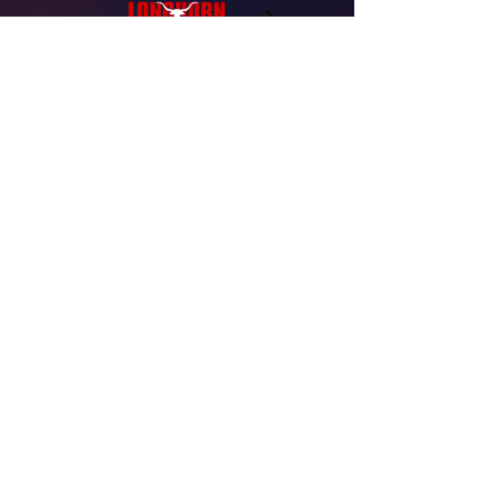
Free Consultation
Have questions about replacement windows
or roofing? Longhorn Windows & Roofing is
here to help with clear guidance, honest
recommendations, and professional service
for your home. Contact our team today to get
started.
(832) 530-4485
admin@longhornwindows.com
9690 Almeda Genoa Rd. #303
Houston, TX 77075