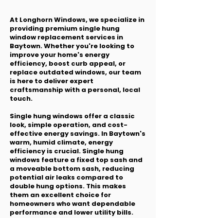
At Longhorn Windows, we specialize in
providing premium single hung
window replacement services in
Baytown. Whether you're looking to
improve your home's energy
efficiency, boost curb appeal, or
replace outdated windows, our team
is here to deliver expert
craftsmanship with a personal, local
touch.
Single hung windows offer a classic
look, simple operation, and cost-
effective energy savings. In Baytown's
warm, humid climate, energy
efficiency is crucial. Single hung
windows feature a fixed top sash and
a moveable bottom sash, reducing
potential air leaks compared to
double hung options. This makes
them an excellent choice for
homeowners who want dependable
performance and lower utility bills.