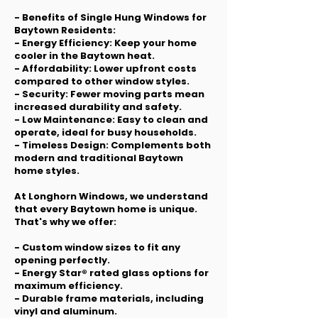
- Benefits of Single Hung Windows for
Baytown Residents:
- Energy Efficiency: Keep your home
cooler in the Baytown heat.
- Affordability: Lower upfront costs
compared to other window styles.
- Security: Fewer moving parts mean
increased durability and safety.
- Low Maintenance: Easy to clean and
operate, ideal for busy households.
- Timeless Design: Complements both
modern and traditional Baytown
home styles.
At Longhorn Windows, we understand
that every Baytown home is unique.
That's why we offer:
- Custom window sizes to fit any
opening perfectly.
- Energy Star® rated glass options for
maximum efficiency.
- Durable frame materials, including
vinyl and aluminum.