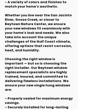
- A variety of colors and finishes to
match your home's aesthetic.
Whether you live near the San Jacinto
River, Goose Creek, or closer to
Baytown Nature Center, we ensure
your new windows fit seamlessly with
your home’s look and needs. We also
take into account the unique
challenges of the Gulf Coast climate,
offering options that resist corrosion,
heat, and humidity.
Choosing the right window is
important — but so is choosing the
right installer. Our Baytown window
replacement specialists are highly
trained, insured, and committed to
delivering flawless installations. We
ensure your new single hung windows
are:
- Properly sealed for maximum energy
savings.
- Securely installed for long-lasting