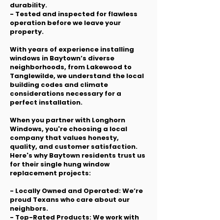
durability.
- Tested and inspected for flawless
operation before we leave your
property.
With years of experience installing
windows in Baytown’s diverse
neighborhoods, from Lakewood to
Tanglewilde, we understand the local
building codes and climate
considerations necessary for a
perfect installation.
When you partner with Longhorn
Windows, you're choosing a local
company that values honesty,
quality, and customer satisfaction.
Here's why Baytown residents trust us
for their single hung window
replacement projects:
- Locally Owned and Operated: We’re
proud Texans who care about our
neighbors.
- Top-Rated Products: We work with