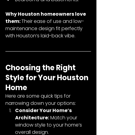
Why Houston homeowners love 
them: 
Their ease of use and low-
maintenance design fit perfectly 
with Houston’s laid-back vibe.
Choosing the Right 
Style for Your Houston 
Home
Here are some quick tips for 
narrowing down your options:
Consider Your Home’s 
Architecture:
 Match your 
window style to your home’s 
overall design.