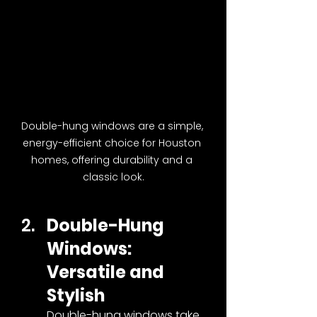
Double-hung windows are a simple, 
energy-efficient choice for Houston 
homes, offering durability and a 
classic look.
Double-Hung 
Windows: 
Versatile and 
Stylish
Double-hung windows take 