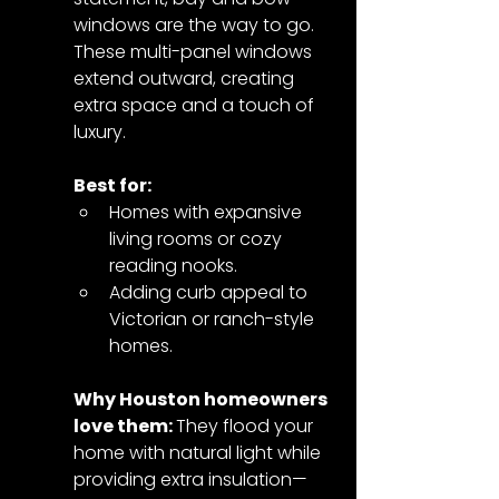
windows are the way to go. 
These multi-panel windows 
extend outward, creating 
extra space and a touch of 
luxury.
Best for:
Homes with expansive 
living rooms or cozy 
reading nooks.
Adding curb appeal to 
Victorian or ranch-style 
homes.
Why Houston homeowners 
love them: 
They flood your 
home with natural light while 
providing extra insulation—