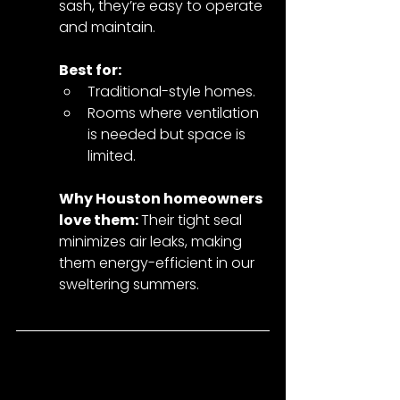
sash, they’re easy to operate 
and maintain.
Best for:
Traditional-style homes.
Rooms where ventilation 
is needed but space is 
limited.
Why Houston homeowners 
love them: 
Their tight seal 
minimizes air leaks, making 
them energy-efficient in our 
sweltering summers.