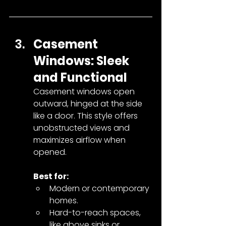
Casement 
Windows: Sleek 
and Functional
Casement windows open 
outward, hinged at the side 
like a door. This style offers 
unobstructed views and 
maximizes airflow when 
opened.
Best for:
Modern or contemporary 
homes.
Hard-to-reach spaces, 
like above sinks or 