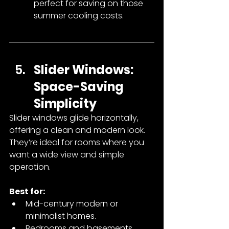
perfect for saving on those 
summer cooling costs.
Slider Windows: 
Space-Saving 
Simplicity
Slider windows glide horizontally, 
offering a clean and modern look. 
They’re ideal for rooms where you 
want a wide view and simple 
operation.
Best for:
Mid-century modern or 
minimalist homes.
Bedrooms and basements.