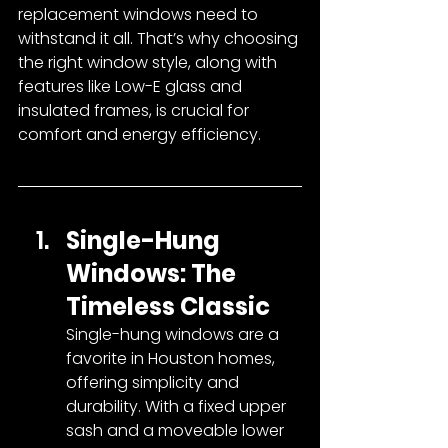
replacement windows need to 
withstand it all. That’s why choosing 
the right window style, along with 
features like Low-E glass and 
insulated frames, is crucial for 
comfort and energy efficiency.
Single-Hung 
Windows: The 
Timeless Classic
Single-hung windows are a 
favorite in Houston homes, 
offering simplicity and 
durability. With a fixed upper 
sash and a moveable lower 