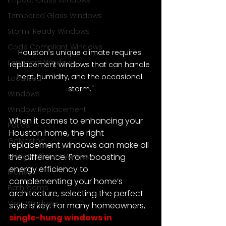
Impact Glass Windows
Tempered Glass Windows
Storm-Ready Windows
Code Compliant Windows
Houston's unique climate requires 
Longhorn Windows
replacement windows that can handle 
heat, humidity, and the occasional 
Localized
storm."
Windows
Window Replacement
When it comes to enhancing your 
Patios
Houston home, the right 
Galveston
replacement windows can make all 
Energy-Efficient Windows
the difference. From boosting 
energy efficiency to 
Money
complementing your home’s 
Bathrooms
architecture, selecting the perfect 
Vinyl Windows
style is key. For many homeowners, 
single-hung windows in 