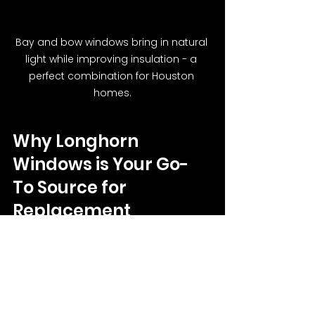
Bay and bow windows bring in natural 
light while improving insulation - a 
perfect combination for Houston 
homes.
Why Longhorn 
Windows is Your Go-
To Source for 
Replacement 
Windows in Houston, 
TX
At Longhorn Windows, we specialize 
in crafting and installing windows 
that thrive in Houston’s unique 