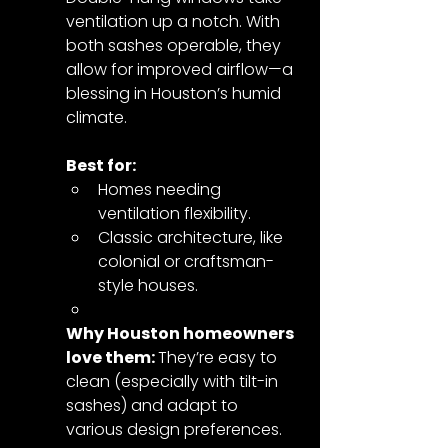
ventilation up a notch. With 
both sashes operable, they 
allow for improved airflow—a 
blessing in Houston’s humid 
climate.
Best for:
Homes needing 
ventilation flexibility.
Classic architecture, like 
colonial or craftsman-
style houses.
Why Houston homeowners 
love them: 
They’re easy to 
clean (especially with tilt-in 
sashes) and adapt to 
various design preferences.