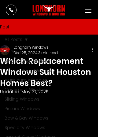
Post
All Posts
Longhorn Windows
All Posts
Dec 25, 2024
3 min read
Which Replacement
Single Hung Windows
Windows Suit Houston
Double Hung Windows
Aluminum Windows
Homes Best?
Casement Windows
Updated:
May 27, 2025
Sliding Windows
Picture Windows
Bow & Bay Windows
Specialty Windows