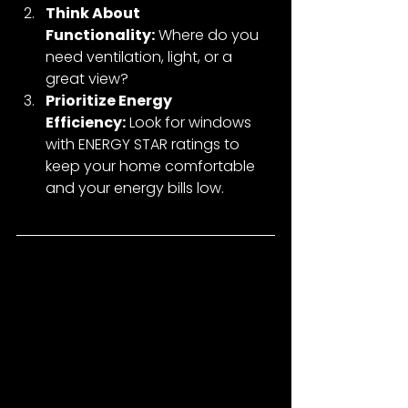
Think About 
Functionality:
 Where do you 
need ventilation, light, or a 
great view?
Prioritize Energy 
Efficiency:
 Look for windows 
with ENERGY STAR ratings to 
keep your home comfortable 
and your energy bills low.