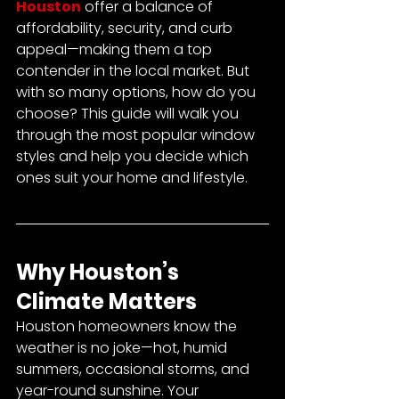
Houston
 offer a balance of 
affordability, security, and curb 
appeal—making them a top 
contender in the local market. But 
with so many options, how do you 
choose? This guide will walk you 
through the most popular window 
styles and help you decide which 
ones suit your home and lifestyle.
Why Houston’s 
Climate Matters
Houston homeowners know the 
weather is no joke—hot, humid 
summers, occasional storms, and 
year-round sunshine. Your 