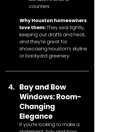
counters.
Why Houston homeowners 
love them: 
They seal tightly, 
keeping out drafts and heat, 
and they’re great for 
showcasing Houston’s skyline 
or backyard greenery.
Bay and Bow 
Windows: Room-
Changing 
Elegance
If you’re looking to make a 
statement, bay and bow 