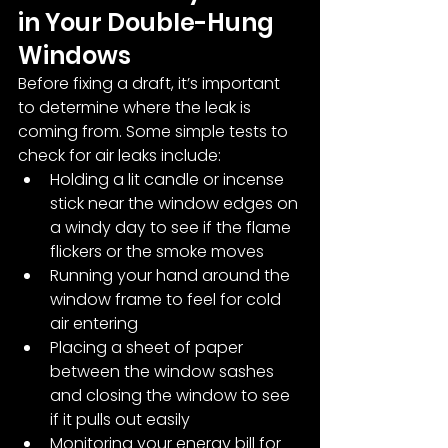
in Your Double-Hung 
Windows
Before fixing a draft, it’s important 
to determine where the leak is 
coming from. Some simple tests to 
check for air leaks include:
Holding a lit candle or incense 
stick near the window edges on 
a windy day to see if the flame 
flickers or the smoke moves
Running your hand around the 
window frame to feel for cold 
air entering
Placing a sheet of paper 
between the window sashes 
and closing the window to see 
if it pulls out easily
Monitoring your energy bill for 