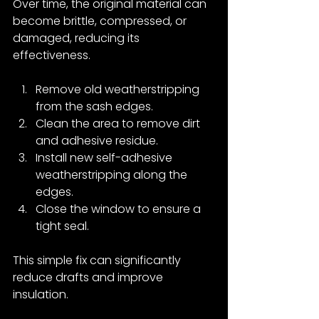
Over time, the original material can 
become brittle, compressed, or 
damaged, reducing its 
effectiveness.
Remove old weatherstripping 
from the sash edges.
Clean the area to remove dirt 
and adhesive residue.
Install new self-adhesive 
weatherstripping along the 
edges.
Close the window to ensure a 
tight seal.
This simple fix can significantly 
reduce drafts and improve 
insulation.