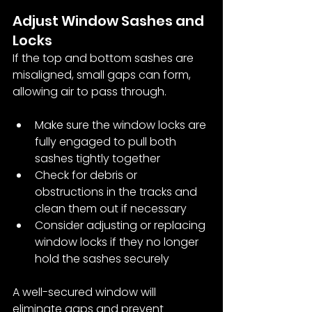
Adjust Window Sashes and 
Locks
If the top and bottom sashes are 
misaligned, small gaps can form, 
allowing air to pass through.
Make sure the window locks are 
fully engaged to pull both 
sashes tightly together
Check for debris or 
obstructions in the tracks and 
clean them out if necessary
Consider adjusting or replacing 
window locks if they no longer 
hold the sashes securely
A well-secured window will 
eliminate gaps and prevent 