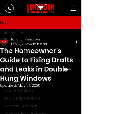
Post
All Posts
Longhorn Windows
All Posts
Feb 12, 2025
4 min read
The Homeowner’s
Single Hung Windows
Guide to Fixing Drafts
Double Hung Windows
Aluminum Windows
and Leaks in Double-
Casement Windows
Hung Windows
Sliding Windows
Updated:
May 27, 2025
Picture Windows
Bow & Bay Windows
Specialty Windows