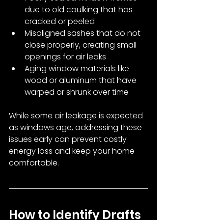
due to old caulking that has 
cracked or peeled
Misaligned sashes that do not 
close properly, creating small 
openings for air leaks
Aging window materials like 
wood or aluminum that have 
warped or shrunk over time
While some air leakage is expected 
as windows age, addressing these 
issues early can prevent costly 
energy loss and keep your home 
comfortable.
How to Identify Drafts 