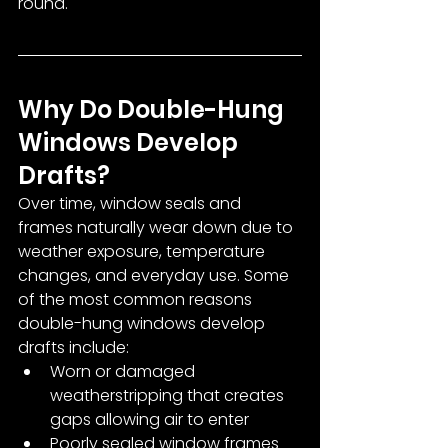
round.
Why Do Double-Hung 
Windows Develop 
Drafts?
Over time, window seals and 
frames naturally wear down due to 
weather exposure, temperature 
changes, and everyday use. Some 
of the most common reasons 
double-hung windows develop 
drafts include:
Worn or damaged 
weatherstripping that creates 
gaps allowing air to enter
Poorly sealed window frames 