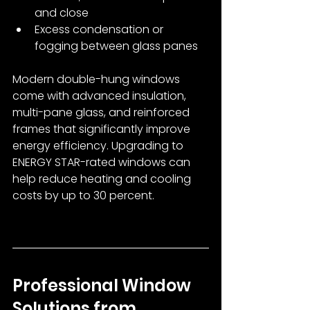
and close
Excess condensation or 
fogging between glass panes
Modern double-hung windows 
come with advanced insulation, 
multi-pane glass, and reinforced 
frames that significantly improve 
energy efficiency. Upgrading to 
ENERGY STAR-rated windows can 
help reduce heating and cooling 
costs by up to 30 percent.
Professional Window 
Solutions from 