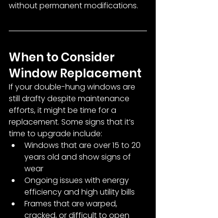
without permanent modifications.
When to Consider 
Window Replacement
If your double-hung windows are 
still drafty despite maintenance 
efforts, it might be time for a 
replacement. Some signs that it’s 
time to upgrade include:
Windows that are over 15 to 20 
years old and show signs of 
wear
Ongoing issues with energy 
efficiency and high utility bills
Frames that are warped, 
cracked, or difficult to open 