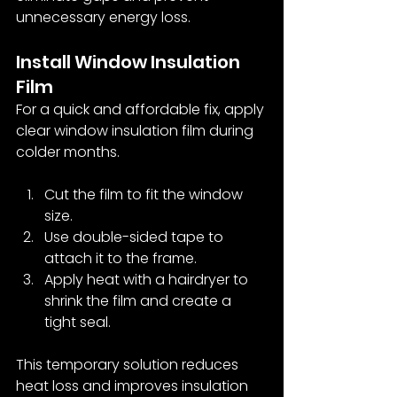
unnecessary energy loss.
Install Window Insulation 
Film
For a quick and affordable fix, apply 
clear window insulation film during 
colder months.
Cut the film to fit the window 
size.
Use double-sided tape to 
attach it to the frame.
Apply heat with a hairdryer to 
shrink the film and create a 
tight seal.
This temporary solution reduces 
heat loss and improves insulation 