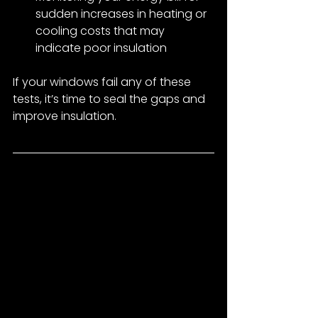
sudden increases in heating or 
cooling costs that may 
indicate poor insulation
If your windows fail any of these 
tests, it’s time to seal the gaps and 
improve insulation.