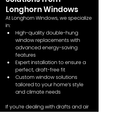
Longhorn Windows
At Longhorn Windows, we specialize 
in:
High-quality double-hung 
window replacements with 
advanced energy-saving 
features
Expert installation to ensure a 
perfect, draft-free fit
Custom window solutions 
tailored to your home’s style 
and climate needs
If you’re dealing with drafts and air 
leaks, our team can assess your 
windows and recommend the best 
repair or replacement options.