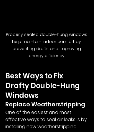
Properly sealed double-hung windows 
help maintain indoor comfort by 
preventing drafts and improving 
energy efficiency.
Best Ways to Fix 
Drafty Double-Hung 
Windows
Replace Weatherstripping
One of the easiest and most 
effective ways to seal air leaks is by 
installing new weatherstripping. 