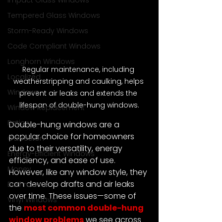
Impact Glass Windows
Tempered Glass Windows
Storm-Ready Windows
Code Compliant Windows
Longhorn Windows
Regular maintenance, including 
Localized
weatherstripping and caulking, helps 
Windows
prevent air leaks and extends the 
lifespan of double-hung windows.
Window Replacement
Patios
Double-hung windows are a 
popular choice for homeowners 
Galveston
due to their versatility, energy 
Energy-Efficient Windows
efficiency, and ease of use. 
Money
However, like any window style, they 
can develop drafts and air leaks 
Bathrooms
over time. These issues—some of 
Vinyl Windows
the 
most common double-hung 
window problems
 we see across 