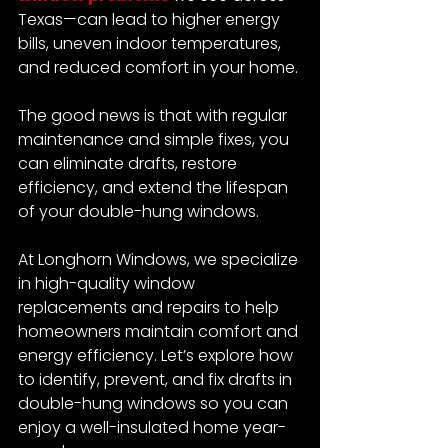
Texas—can lead to higher energy 
bills, uneven indoor temperatures, 
and reduced comfort in your home.
The good news is that with regular 
maintenance and simple fixes, you 
can eliminate drafts, restore 
efficiency, and extend the lifespan 
of your double-hung windows.
At Longhorn Windows, we specialize 
in high-quality window 
replacements and repairs to help 
homeowners maintain comfort and 
energy efficiency. Let’s explore how 
to identify, prevent, and fix drafts in 
double-hung windows so you can 
enjoy a well-insulated home year-