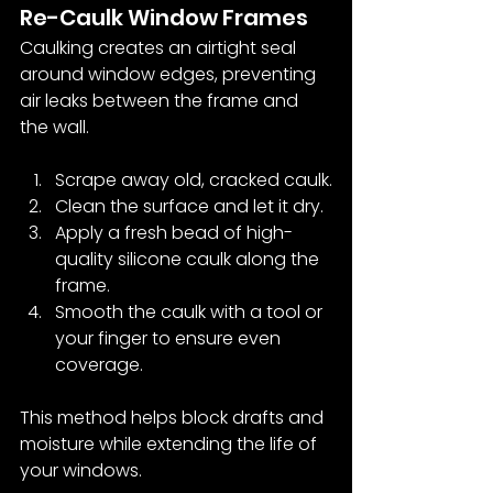
Re-Caulk Window Frames
Caulking creates an airtight seal 
around window edges, preventing 
air leaks between the frame and 
the wall.
Scrape away old, cracked caulk.
Clean the surface and let it dry.
Apply a fresh bead of high-
quality silicone caulk along the 
frame.
Smooth the caulk with a tool or 
your finger to ensure even 
coverage.
This method helps block drafts and 
moisture while extending the life of 
your windows.