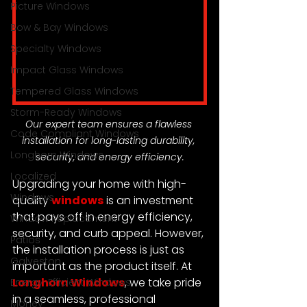
Picture Windows
Bow & Bay Windows
Specialty Windows
Impact Glass Windows
Tempered Glass Windows
Storm-Ready Windows
Our expert team ensures a flawless 
Code Compliant Windows
installation for long-lasting durability, 
Longhorn Windows
security, and energy efficiency.
Localized
Upgrading your home with high-
Windows
quality 
windows
 is an investment 
that pays off in energy efficiency, 
Window Replacement
security, and curb appeal. However, 
Patios
the installation process is just as 
Galveston
important as the product itself. At 
Longhorn Windows
, we take pride 
Energy-Efficient Windows
in a seamless, professional 
Money