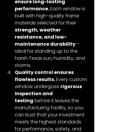
ensure long-lasting 
performance. 
Each window is 
built with high-quality frame 
materials selected for their 
strength, weather 
resistance, and low-
maintenance durability
—
ideal for standing up to the 
harsh Texas sun, humidity, and 
storms.
Quality control ensures 
flawless results. 
Every custom 
window undergoes 
rigorous 
inspection and 
testing
 before it leaves the 
manufacturing facility, so you 
can trust that your investment 
meets the highest standards 
for performance, safety, and 