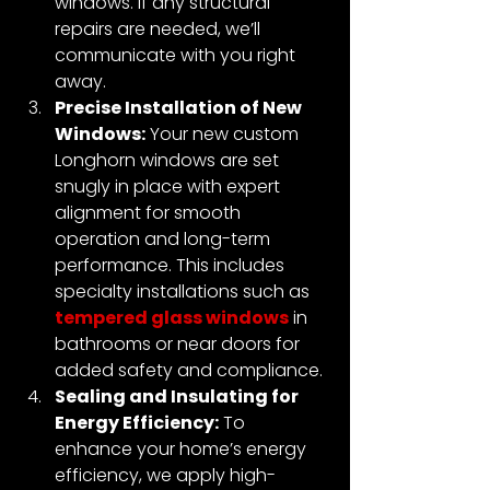
windows. If any structural 
repairs are needed, we’ll 
communicate with you right 
away.
Precise Installation of New 
Windows:
Your new custom 
Longhorn windows are set 
snugly in place with expert 
alignment for smooth 
operation and long-term 
performance. This includes 
specialty installations such as 
tempered glass windows
 in 
bathrooms or near doors for 
added safety and compliance.
Sealing and Insulating for 
Energy Efficiency:
 To 
enhance your home’s energy 
efficiency, we apply high-