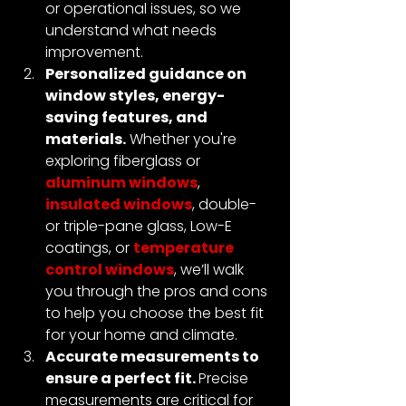
or operational issues, so we 
understand what needs 
improvement.
Personalized guidance on 
window styles, energy-
saving features, and 
materials.
 Whether you're 
exploring fiberglass or 
aluminum windows
, 
insulated windows
, double- 
or triple-pane glass, Low-E 
coatings, or 
temperature 
control windows
, we’ll walk 
you through the pros and cons 
to help you choose the best fit 
for your home and climate.
Accurate measurements to 
ensure a perfect fit. 
Precise 
measurements are critical for 