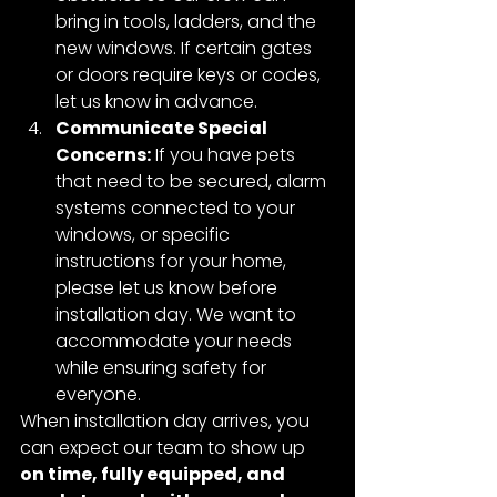
bring in tools, ladders, and the 
new windows. If certain gates 
or doors require keys or codes, 
let us know in advance.
Communicate Special 
Concerns:
 If you have pets 
that need to be secured, alarm 
systems connected to your 
windows, or specific 
instructions for your home, 
please let us know before 
installation day. We want to 
accommodate your needs 
while ensuring safety for 
everyone.
When installation day arrives, you 
can expect our team to show up 
on time, fully equipped, and 