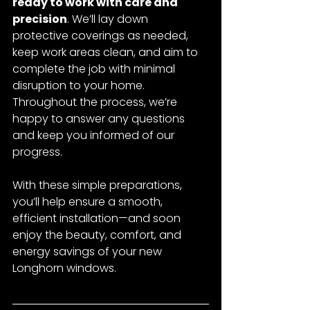
ready to work with care and 
precision
. We’ll lay down 
protective coverings as needed, 
keep work areas clean, and aim to 
complete the job with minimal 
disruption to your home. 
Throughout the process, we’re 
happy to answer any questions 
and keep you informed of our 
progress.
With these simple preparations, 
you’ll help ensure a smooth, 
efficient installation—and soon 
enjoy the beauty, comfort, and 
energy savings of your new 
Longhorn windows.