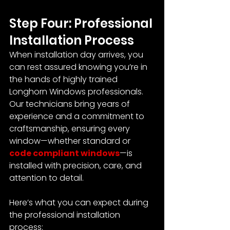
Step Four: Professional 
Installation Process
When installation day arrives, you 
can rest assured knowing you’re in 
the hands of highly trained 
Longhorn Windows professionals. 
Our technicians bring years of 
experience and a commitment to 
craftsmanship, ensuring every 
window—whether standard or 
code compliant windows
—is 
installed with precision, care, and 
attention to detail.
Here’s what you can expect during 
the professional installation 
process: