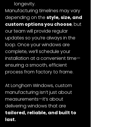
longevity.
Manufacturing timelines may vary 
depending on the 
style, size, and 
custom options you choose
, but 
our team will provide regular 
updates so you’re always in the 
loop. Once your windows are 
complete, we’ll schedule your 
installation at a convenient time—
ensuring a smooth, efficient 
process from factory to frame.
At Longhorn Windows, custom 
manufacturing isn’t just about 
measurements—it’s about 
delivering windows that are 
tailored, reliable, and built to 
last.