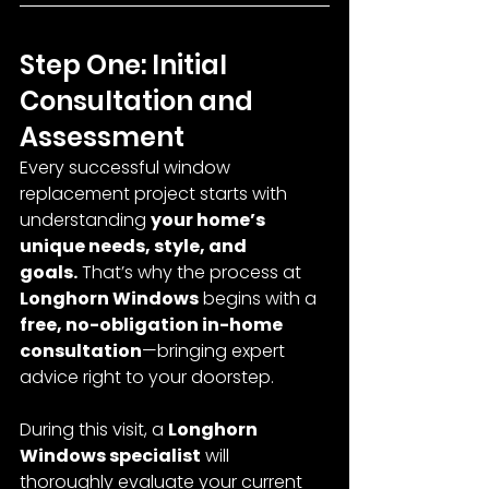
Step One: Initial 
Consultation and 
Assessment
Every successful window 
replacement project starts with 
understanding 
your home’s 
unique needs, style, and 
goals.
 That’s why the process at 
Longhorn Windows
 begins with a 
free, no-obligation in-home 
consultation
—bringing expert 
advice right to your doorstep.
During this visit, a 
Longhorn 
Windows specialist
 will 
thoroughly evaluate your current 