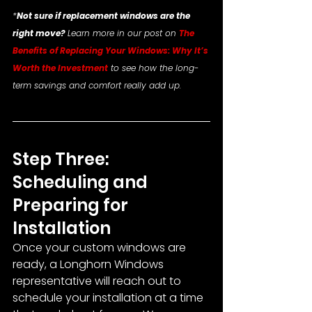
*
Not sure if replacement windows are the 
right move?
 Learn more in our post on 
The 
Benefits of Replacing Your Windows: Why It’s 
Worth the Investment
 to see how the long-
term savings and comfort really add up.
Step Three: 
Scheduling and 
Preparing for 
Installation
Once your custom windows are 
ready, a Longhorn Windows 
representative will reach out to 
schedule your installation at a time 