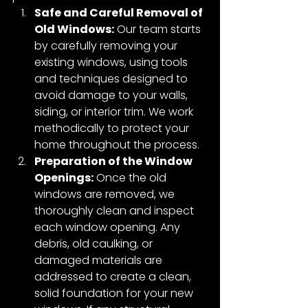
Safe and Careful Removal of 
Old Windows:
 Our team starts 
by carefully removing your 
existing windows, using tools 
and techniques designed to 
avoid damage to your walls, 
siding, or interior trim. We work 
methodically to protect your 
home throughout the process.
Preparation of the Window 
Openings:
 Once the old 
windows are removed, we 
thoroughly clean and inspect 
each window opening. Any 
debris, old caulking, or 
damaged materials are 
addressed to create a clean, 
solid foundation for your new 