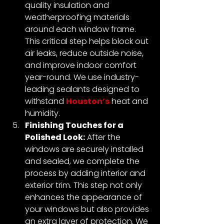
quality insulation and 
weatherproofing materials 
around each window frame. 
This critical step helps block out 
air leaks, reduce outside noise, 
and improve indoor comfort 
year-round. We use industry-
leading sealants designed to 
withstand 
Houston’s
 heat and 
humidity.
Finishing Touches for a 
Polished Look:
 After the 
windows are securely installed 
and sealed, we complete the 
process by adding interior and 
exterior trim. This step not only 
enhances the appearance of 
your windows but also provides 
an extra layer of protection. We 