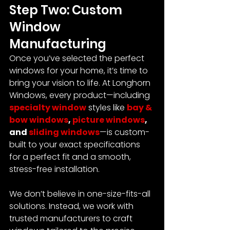
Step Two: Custom 
Window 
Manufacturing
Once you’ve selected the perfect 
windows for your home, it’s time to 
bring your vision to life.
 At Longhorn 
Windows, every product—including 
specialty window
 styles like 
bay & 
bow windows
, 
picture windows
, 
and 
sliding windows
—is custom-
built to your exact specifications 
for a perfect fit and a smooth, 
stress-free installation.
We don’t believe in one-size-fits-all 
solutions. Instead, we work with 
trusted manufacturers to craft 