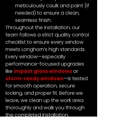
meticulously caulk and paint (if 
needed) to ensure a clean, 
seamless finish.
Throughout the installation, our 
team follows a strict quality control 
checklist to ensure every window 
meets Longhorn’s high standards.
Every window—especially 
performance-focused upgrades 
like 
impact glass windows
 or 
storm-ready windows
—is tested 
for smooth operation, secure 
locking, and proper fit.
 Before we 
leave, we clean up the work area 
thoroughly and walk you through 
the completed installation, 
answering any questions you may 
have.