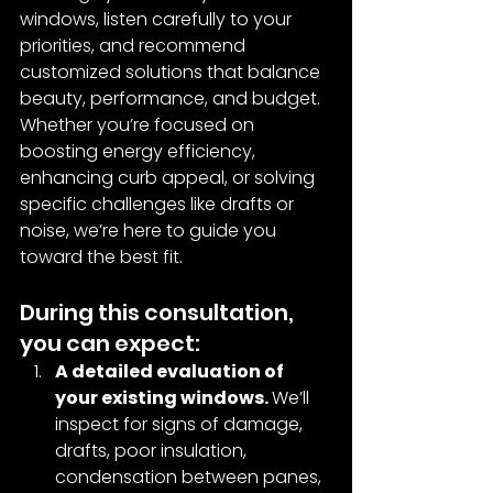
windows, listen carefully to your 
priorities, and recommend 
customized solutions that balance 
beauty, performance, and budget. 
Whether you’re focused on 
boosting energy efficiency, 
enhancing curb appeal, or solving 
specific challenges like drafts or 
noise, we’re here to guide you 
toward the best fit.
During this consultation, 
you can expect:
A detailed evaluation of 
your existing windows. 
We’ll 
inspect for signs of damage, 
drafts, poor insulation, 
condensation between panes, 