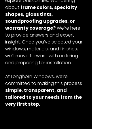
explore possibilities. Wondering 
about 
frame colors, specialty 
shapes, glass tints, 
soundproofing upgrades, or 
warranty coverage?
 We’re here 
to provide answers and expert 
insight. Once you’ve selected your 
windows, materials, and finishes, 
we’ll move forward with ordering 
and preparing for installation.
At Longhorn Windows, we’re 
committed to making this process 
simple, transparent, and 
tailored to your needs from the 
very first step.