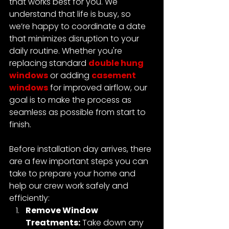
that works best for you. We 
understand that life is busy, so 
we’re happy to coordinate a date 
that minimizes disruption to your 
daily routine. 
Whether you're 
replacing standard 
double hung 
windows
 or adding 
casement 
windows
 for improved airflow, our 
goal is to make the process as 
seamless as possible from start to 
finish.
Before installation day arrives, there 
are a few important steps you can 
take to prepare your home and 
help our crew work safely and 
efficiently:
Remove Window 
Treatments:
 Take down any 