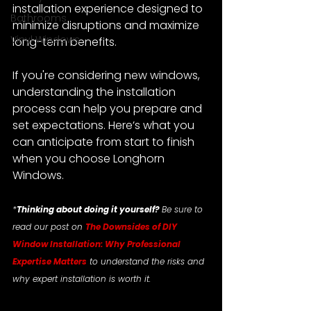
installation experience designed to 
Bathrooms
minimize disruptions and maximize 
Vinyl Windows
long-term benefits.
If you're considering new windows, 
understanding the installation 
process can help you prepare and 
set expectations. Here’s what you 
can anticipate from start to finish 
when you choose Longhorn 
Windows.
*
Thinking about doing it yourself?
 Be sure to 
read our post on 
The Downsides of DIY 
Window Installation: Why Professional 
Expertise Matters
 to understand the risks and 
why expert installation is worth it.