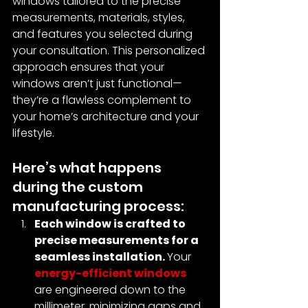
windows tailored to the precise 
measurements, materials, styles, 
and features you selected during 
your consultation. This personalized 
approach ensures that your 
windows aren’t just functional—
they’re a flawless complement to 
your home’s architecture and your 
lifestyle.
Here’s what happens 
during the custom 
manufacturing process:
Each window is crafted to 
precise measurements for a 
seamless installation. 
Your 
energy-efficient windows
are engineered down to the 
millimeter, minimizing gaps and 