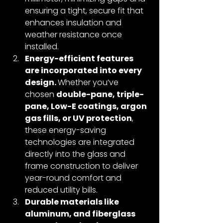
ensuring a tight, secure fit that 
enhances insulation and 
weather resistance once 
installed.
Energy-efficient features 
are incorporated into every 
design. 
Whether you’ve 
chosen 
double-pane, triple-
pane, Low-E coatings, argon 
gas fills, or UV protection
, 
these energy-saving 
technologies are integrated 
directly into the glass and 
frame construction to deliver 
year-round comfort and 
reduced utility bills.
Durable materials like 
aluminum, and fiberglass 