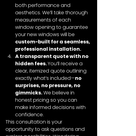
both performance and 
aesthetics. We’ll take thorough 
measurements of each 
window opening to guarantee 
your new windows will be 
custom-built for a seamless, 
professional installation.
A transparent quote with no 
hidden fees. 
You’ll receive a 
clear, itemized quote outlining 
exactly what’s included—
no 
surprises, no pressure, no 
gimmicks.
 We believe in 
honest pricing so you can 
make informed decisions with 
confidence.
This consultation is your 
opportunity to ask questions and 