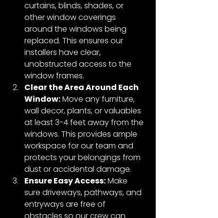
curtains, blinds, shades, or 
other window coverings 
around the windows being 
replaced. This ensures our 
installers have clear, 
unobstructed access to the 
window frames.
Clear the Area Around Each 
Window:
 Move any furniture, 
wall decor, plants, or valuables 
at least 3-4 feet away from the 
windows. This provides ample 
workspace for our team and 
protects your belongings from 
dust or accidental damage.
Ensure Easy Access:
 Make 
sure driveways, pathways, and 
entryways are free of 
obstacles so our crew can 