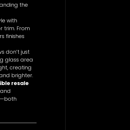
tanding the 
le with 
r trim. From 
s finishes 
s don’t just 
ng glass area 
ht, creating 
and brighter.
ible resale 
 and 
f—both 