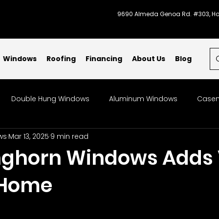
9690 Almeda Genoa Rd. #303, Ho
Windows
Roofing
Financing
About Us
Blog
Double Hung Windows
Aluminum Windows
Casem
ws
Mar 13, 2025
9 min read
indows
Bow & Bay Windows
Specialty Windows
ghorn Windows Adds 
 Home
Storm-Ready Windows
Code Compliant Windows
L
indow Replacement
Patios
Galveston
Energy-Ef