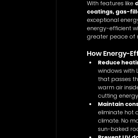
With features like 
d
coatings, gas-fil
exceptional energy
energy-efficient wi
greater peace of 
How Energy-Ef
Reduce heatin
windows with L
that passes th
warm air insid
cutting energy
Maintain cons
eliminate hot 
climate. No mo
sun-baked ro
Prevent UV da