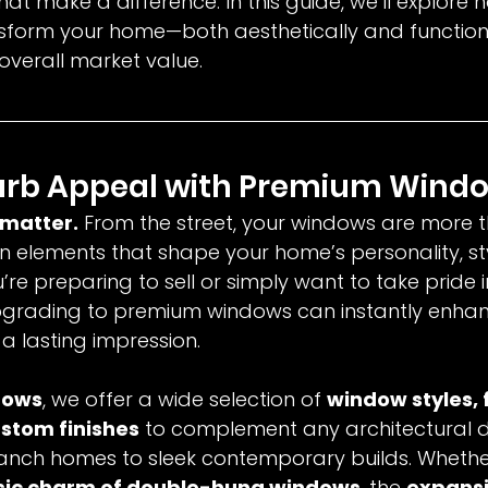
that make a difference. In this guide, we’ll explore
form your home—both aesthetically and function
 overall market value.
urb Appeal with Premium Wind
 matter.
 From the street, your windows are more t
n elements that shape your home’s personality, st
re preparing to sell or simply want to take pride i
upgrading to premium windows can instantly enha
 lasting impression.
dows
, we offer a wide selection of 
window styles, 
ustom finishes
 to complement any architectural d
ranch homes to sleek contemporary builds. Whethe
sic charm of double-hung windows
, the 
expansi