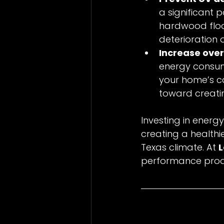
a significant p
hardwood floor
deterioration 
Increase over
energy consump
your home’s ca
toward creati
Investing in energ
creating a healthi
Texas climate. At 
performance produ