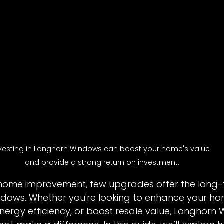
vesting in Longhorn Windows can boost your home's value 
and provide a strong return on investment.
home improvement, few upgrades offer the long-t
indows. Whether you're looking to enhance your ho
ergy efficiency, or boost resale value, Longhorn