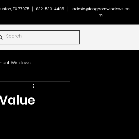
uston, TX 77075
832-530-4485
admin@longhornwindows.co
m
ent Windows
Impact Glass Windows
Value
onghorn Windows
ficient Windows
Money