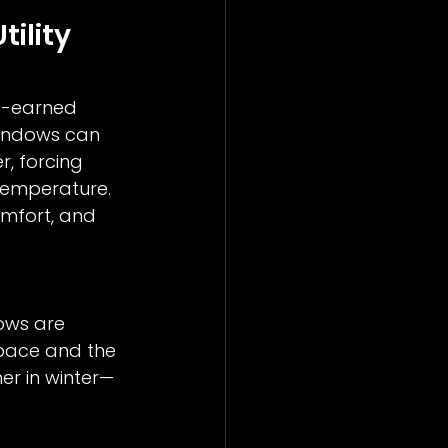
ility 
d-earned 
windows can 
r, forcing 
temperature. 
omfort, and 
ows are 
space and the 
er in winter—