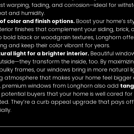
sist warping, fading, and corrosion—ideal for withs
eat and humidity.
f color and finish options. 
Boost your home’s sty
terior finishes that complement your siding, brick, o
to bold black or woodgrain textures, Longhorn offer
ing and keep their color vibrant for years.
al light for a brighter interior. 
Beautiful window
tside—they transform the inside, too. By maximizi
ulky frames, our windows bring in more natural lig
ing atmosphere that makes your home feel bigger 
s, premium windows from Longhorn also add 
tang
to potential buyers that your home is well cared for
ted. They’re a curb appeal upgrade that pays of
ally.