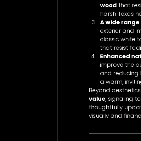
wood
 that re
harsh Texas h
A wide range o
exterior and in
classic white 
that resist fad
Enhanced natur
improve the ou
and reducing b
a warm, invit
Beyond aesthetic
value
, signaling 
thoughtfully upda
visually and financi