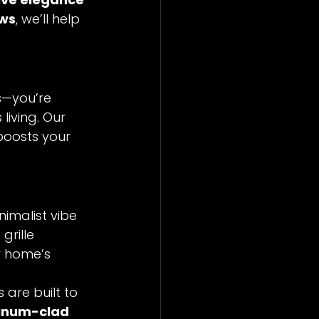
ows
, we’ll help 
s—you’re 
living. Our 
boosts your 
imalist vibe 
grille 
r home’s 
are built to 
minum-clad 