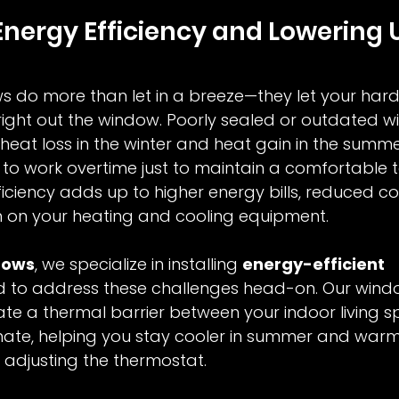
nergy Efficiency and Lowering Ut
ws do more than let in a breeze—they let your har
 right out the window. Poorly sealed or outdated 
 heat loss in the winter and heat gain in the summe
to work overtime just to maintain a comfortable 
fficiency adds up to higher energy bills, reduced c
n on your heating and cooling equipment.
dows
, we specialize in installing 
energy-efficient 
d to address these challenges head-on. Our wind
te a thermal barrier between your indoor living 
mate, helping you stay cooler in summer and warm
 adjusting the thermostat.