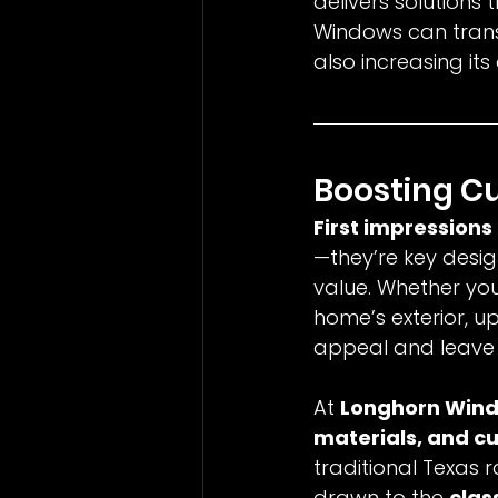
delivers solutions 
Windows can trans
also increasing its
Boosting C
First impressions
—they’re key desig
value. Whether you’
home’s exterior, 
appeal and leave a
At 
Longhorn Win
materials, and c
traditional Texas 
drawn to the 
clas