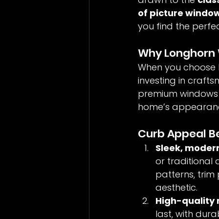
of picture windo
you find the perfect
Why Longhorn 
When you choose L
investing in crafts
premium windows d
home’s appearance
Curb Appeal B
Sleek, modern
or traditional 
patterns, trim
aesthetic.
High-quality 
last, with dura