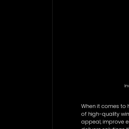
Bathrooms
Vinyl Windows
In
When it comes to 
of high-quality w
appeal, improve en