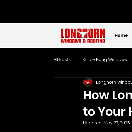
Home
All Posts
Single Hung Windows
Longhorn Windo
Sliding Windows
Picture W
How Lon
to Your
Tempered Glass Windows
Updated:
May 27, 2025
Localized
Windows
W