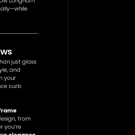
 how Longhorn 
ally—while 
ows
han just glass
yle, and 
n your 
nce curb 
frame 
esign, from 
r you’re 
ve elegance 