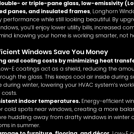
ouble- or triple-pane glass, low-emissivity (L
led panes, and insulated frames
, Longhorn Windo
 performance while still looking beautiful. By upgr
ndows, you’ll enjoy lower utility bills, increased co
mind knowing your home is working smarter, not h
ficient Windows Save You Money
g and cooling costs by minimizing heat transfe
ow-E coatings act as a shield, reducing the amou
rough the glass. This keeps cool air inside during
e during winter, lowering your HVAC system’s wor
 costs.
istent indoor temperatures. 
Energy-efficient wi
or cold spots near windows, creating a more bala
re huddling away from drafty windows in winter o
oms in summer.
mage to furniture, flooring, and décor. 
Low-E c