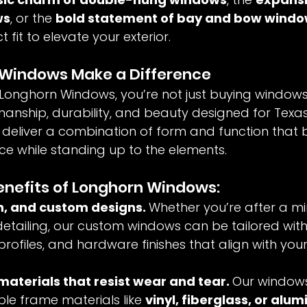
ws
, or the 
bold statement of bay and bow wind
 fit to elevate your exterior.
Windows Make a Difference
onghorn Windows, you’re not just buying window
manship, durability, and beauty designed for Texas 
eliver a combination of form and function that 
 while standing up to the elements.
enefits of Longhorn Windows:
, and custom designs. 
Whether you’re after a min
detailing, our custom windows can be tailored with 
 profiles, and hardware finishes that align with you
materials that resist wear and tear. 
Our windows 
ble frame materials like 
vinyl, fiberglass, or alu