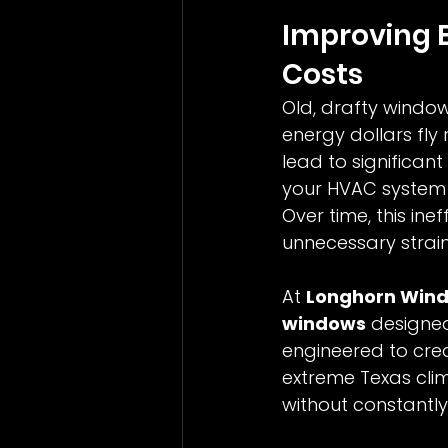
Improving E
Costs
Old, drafty windo
energy dollars fly
lead to significant
your HVAC system 
Over time, this ine
unnecessary strai
At 
Longhorn Win
windows
 designe
engineered to crea
extreme Texas cli
without constantly