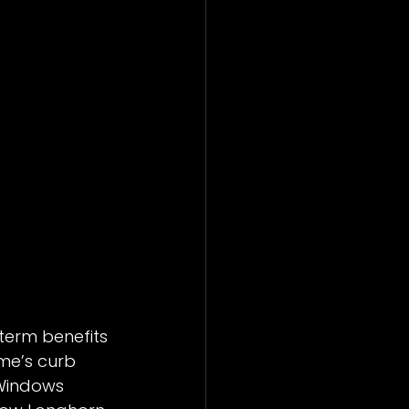
erm benefits 
me’s curb 
 Windows 