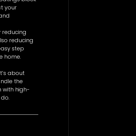
ct your 
 and 
 reducing 
lso reducing 
easy step 
le home.
t’s about 
andle the 
n with high-
 do.