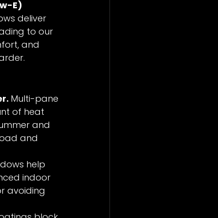
ow-E) 
ws deliver 
ading to our 
mfort, and 
arder.
r. 
Multi-pane 
nt of heat 
 summer and 
kload and 
ndows help 
nced indoor 
r avoiding 
oatings block 