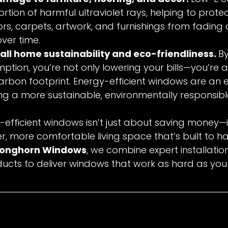
ortion of harmful ultraviolet rays, helping to prote
s, carpets, artwork, and furnishings from fading
over time.
all home sustainability and eco-friendliness. 
By
tion, you’re not only lowering your bills—you’re a
rbon footprint. Energy-efficient windows are an 
ng a more sustainable, environmentally responsib
y-efficient windows isn’t just about saving money—i
er, more comfortable living space that’s built to h
Longhorn Windows
, we combine expert installatio
cts to deliver windows that work as hard as you