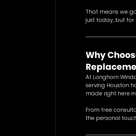
That means we go 
just today, but fo
Why Choose
Replacemen
At Longhorn Wind
serving Houston h
made right here in 
From free consultat
the personal touc