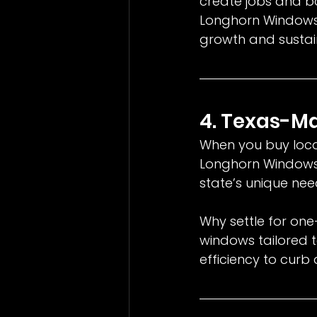
create jobs and bo
Longhorn Windows, 
growth and sustain
4. Texas-M
When you buy local,
Longhorn Windows
state’s unique nee
Why settle for one
windows tailored t
efficiency to curb