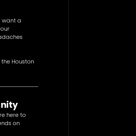
l want a 
our 
eadaches 
 the Houston 
nity
re here to 
ends on 