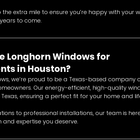
the extra mile to ensure you’re happy with your
r years to come.
 Longhorn Windows for 
ts in Houston?
ows, we’re proud to be a Texas-based company 
omeowners. Our energy-efficient, high-quality win
Texas, ensuring a perfect fit for your home and lif
ions to professional installations, our team is her
h and expertise you deserve.