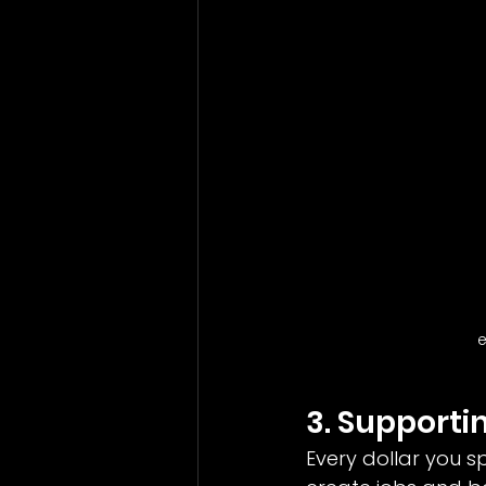
e
3. Support
Every dollar you s