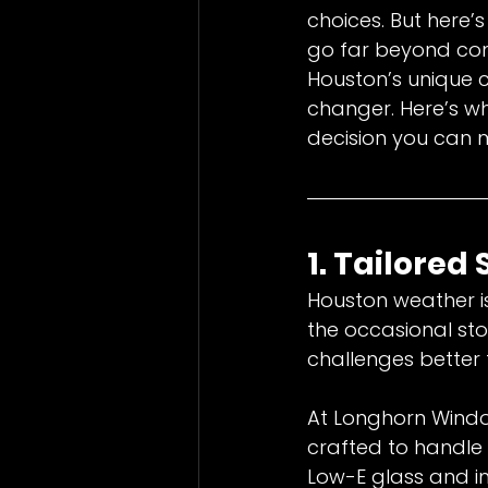
choices. But here
go far beyond con
Houston’s unique 
changer. Here’s w
decision you can 
1. Tailored
Houston weather is
the occasional st
challenges better
At Longhorn Window
crafted to handle 
Low-E glass and i