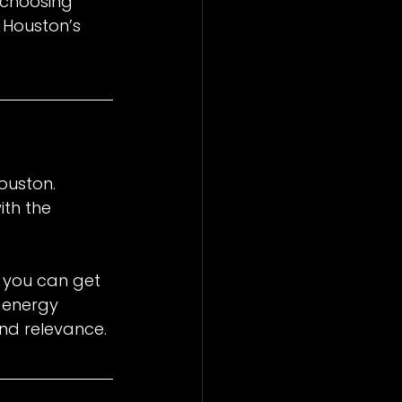
 choosing 
 Houston’s 
ouston. 
th the 
 you can get 
 energy 
nd relevance.