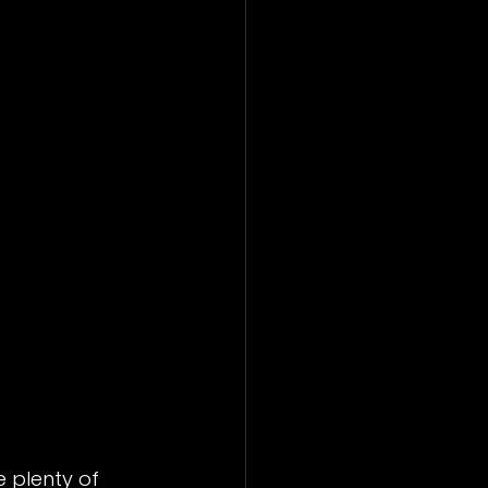
 plenty of 