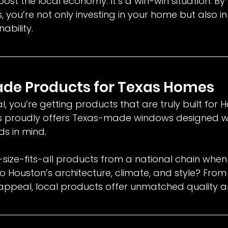
ost the local economy. It’s a win-win situation. By
you’re not only investing in your home but also in
ability.
ade Products for Texas Homes
 you’re getting products that are truly built for H
 proudly offers Texas-made windows designed wi
ds in mind.
-size-fits-all products from a national chain when
o Houston’s architecture, climate, and style? From
 appeal, local products offer unmatched quality a