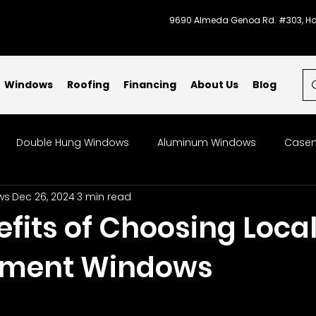
9690 Almeda Genoa Rd. #303, Ho
Windows
Roofing
Financing
About Us
Blog
Double Hung Windows
Aluminum Windows
Casem
ws
Dec 26, 2024
3 min read
indows
Bow & Bay Windows
Specialty Windows
fits of Choosing Loca
ement Windows
Storm-Ready Windows
Code Compliant Windows
L
indow Replacement
Patios
Galveston
Energy-Ef