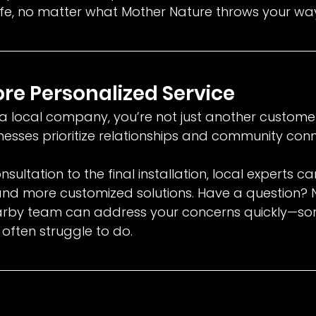
e, no matter what Mother Nature throws your wa
More Personalized Service
 local company, you’re not just another customer
nesses prioritize relationships and community conn
onsultation to the final installation, local experts c
and more customized solutions. Have a question? 
arby team can address your concerns quickly—so
often struggle to do.