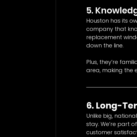
5. Knowledg
Houston has its ow
company that know
replacement windo
down the line.
Plus, they’re fami
area, making the e
6. Long-T
Unlike big, nation
stay. We’re part 
customer satisfact