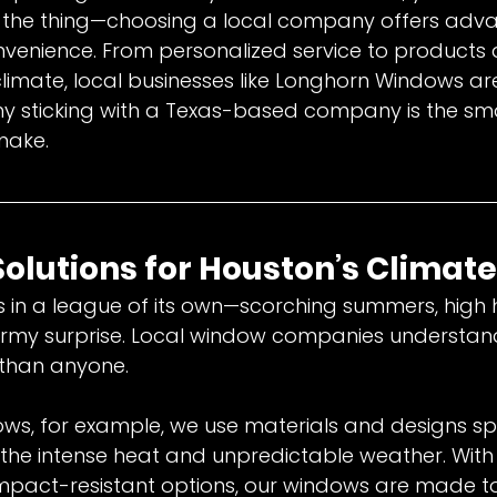
’s the thing—choosing a local company offers adv
venience. From personalized service to products 
climate, local businesses like Longhorn Windows 
hy sticking with a Texas-based company is the sm
make.
 Solutions for Houston’s Climate
 in a league of its own—scorching summers, high 
ormy surprise. Local window companies understan
 than anyone.
s, for example, we use materials and designs spec
the intense heat and unpredictable weather. With f
mpact-resistant options, our windows are made t