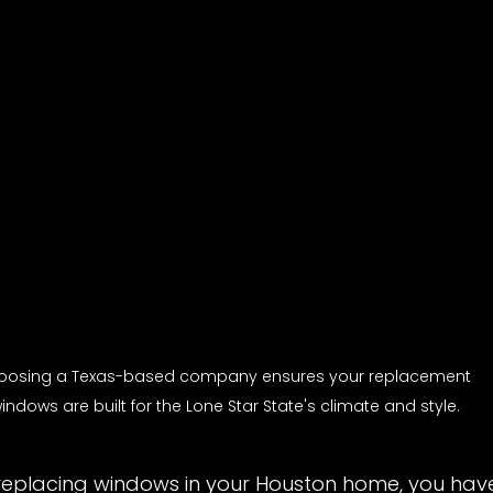
oosing a Texas-based company ensures your replacement 
indows are built for the Lone Star State's climate and style.
replacing windows in your Houston home, you have