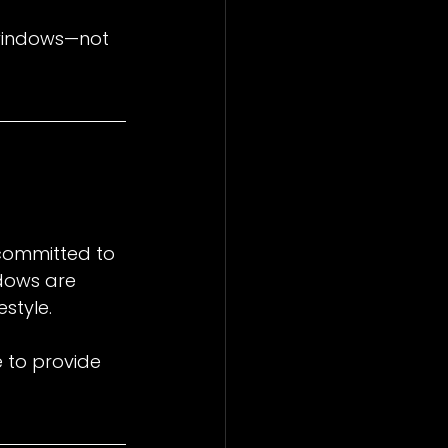
 windows—not 
committed to 
dows are 
estyle.
e to provide 