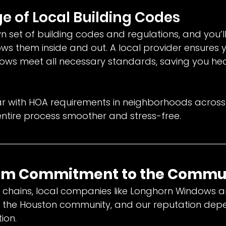
e of Local Building Codes
n set of building codes and regulations, and you’l
s them inside and out. A local provider ensures y
ws meet all necessary standards, saving you h
liar with HOA requirements in neighborhoods across
ntire process smoother and stress-free.
erm Commitment to the Commu
al chains, local companies like Longhorn Windows a
of the Houston community, and our reputation dep
ion.