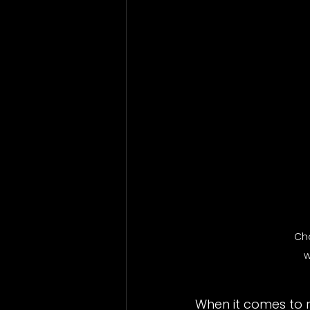
Bathrooms
Vinyl Windows
Ch
w
When it comes to 