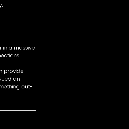
y.
 in a massive 
ections.
an provide 
Need an 
mething out-