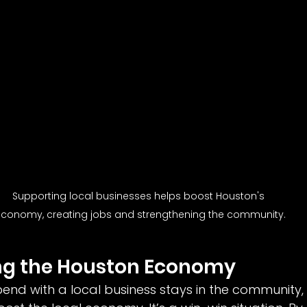
Supporting local businesses helps boost Houston's 
conomy, creating jobs and strengthening the community.
ing the Houston Economy
pend with a local business stays in the community, 