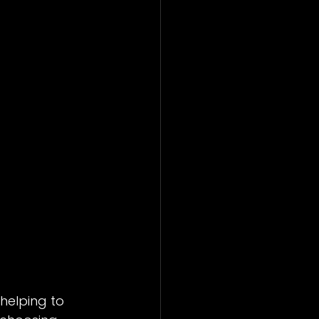
helping to 