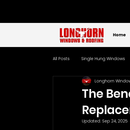
Home
All Posts
Single Hung Windows
Longhorn Windo
Sliding Windows
Picture W
The Bene
Replac
Tempered Glass Windows
Updated:
Sep 24, 2025
Localized
Windows
W