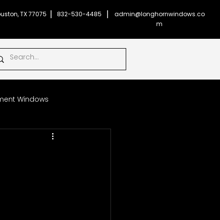
uston, TX 77075
832-530-4485
admin@longhornwindows.co
m
ent Windows
Impact Glass Windows
l
onghorn Windows
ficient Windows
Money