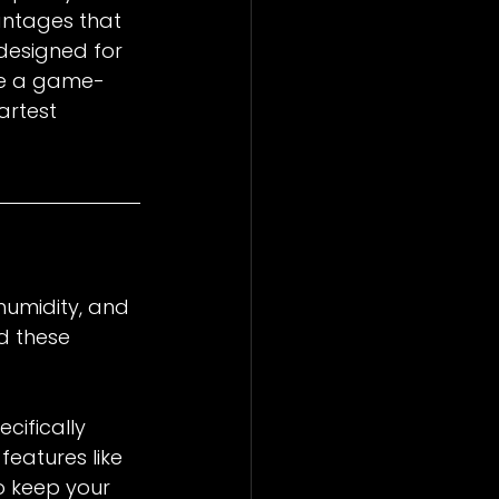
antages that 
designed for 
are a game-
artest 
humidity, and 
d these 
ifically 
eatures like 
o keep your 