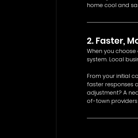
home cool and saf
2. Faster, 
When you choose a
system. Local busi
From your initial c
faster responses 
adjustment? A ne
of-town providers 